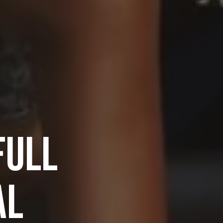
FULL
AL