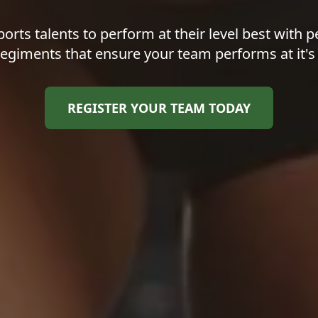
orts talents to perform at their level best with p
regiments that ensure your team performs at it's
REGISTER YOUR TEAM TODAY