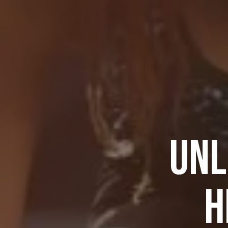
UNL
H