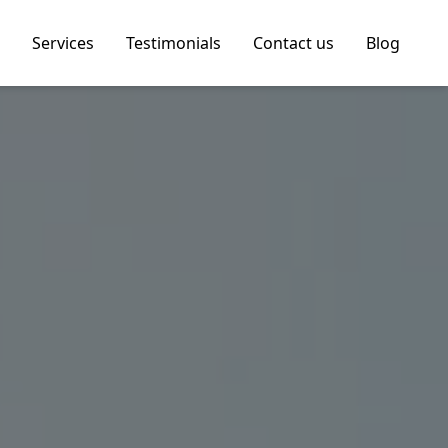
Services
Testimonials
Contact us
Blog