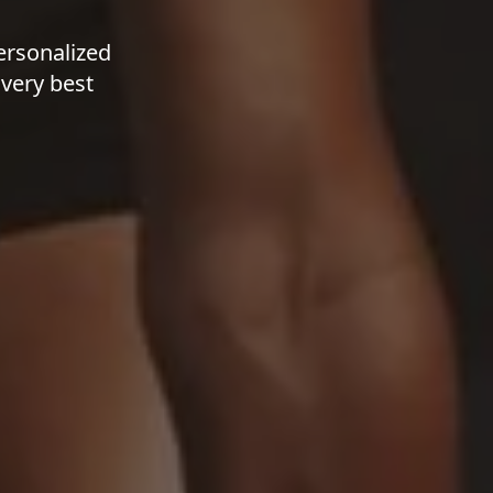
ersonalized
 very best