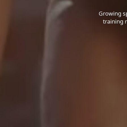
Growing sp
training 