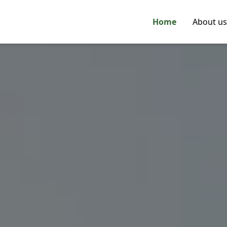
Home
About us