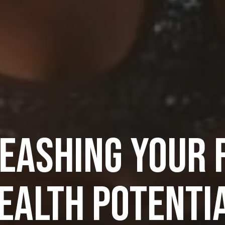
EASHING YOUR 
EALTH POTENTI